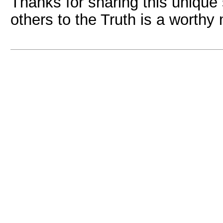
Thanks for sharing this unique
others to the Truth is a worthy