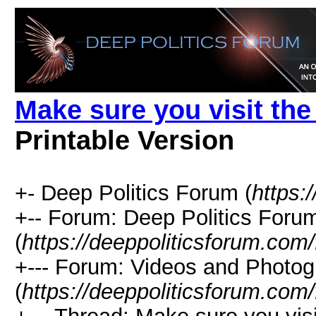
Make sure you visit th
Printable Version
+- Deep Politics Forum (
https:
+-- Forum: Deep Politics Foru
(
https://deeppoliticsforum.com
+--- Forum: Videos and Photo
(
https://deeppoliticsforum.com