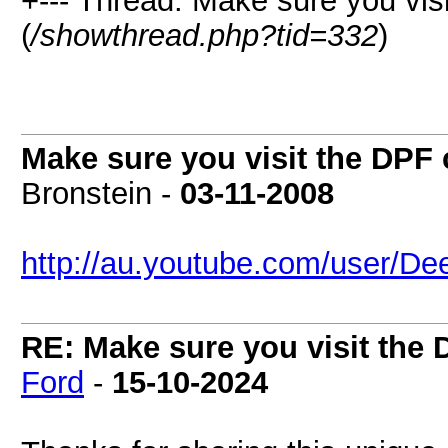
+--- Thread: Make sure you vi
(
/showthread.php?tid=332
)
Make sure you visit the DPF
Bronstein -
03-11-2008
http://au.youtube.com/user/De
RE: Make sure you visit the
Ford
-
15-10-2024