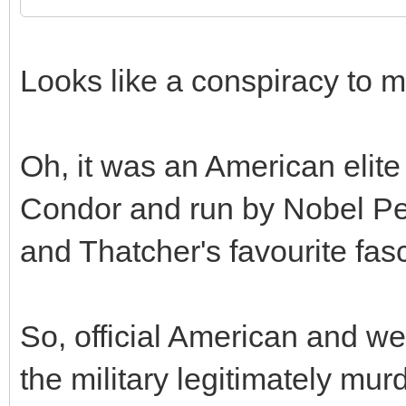
Looks like a conspiracy to m
Oh, it was an American elit
Condor and run by Nobel Pe
and Thatcher's favourite fasc
So, official American and wes
the military legitimately mur