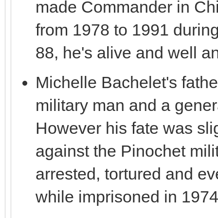
made Commander in Chief 
from 1978 to 1991 durin
88, he's alive and well an
Michelle Bachelet's fathe
military man and a genera
However his fate was slig
against the Pinochet mil
arrested, tortured and eve
while imprisoned in 1974