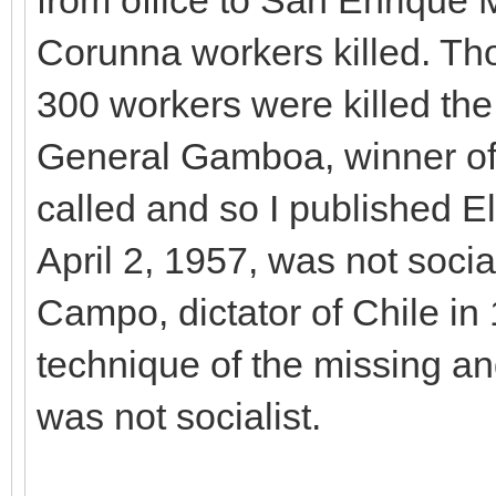
Corunna workers killed. T
300 workers were killed the
General Gamboa, winner of 
called and so I published El
April 2, 1957, was not soci
Campo, dictator of Chile in 
technique of the missing an
was not socialist.