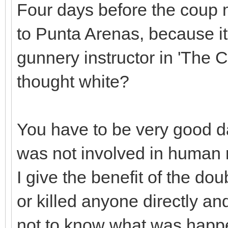
Four days before the coup 
to Punta Arenas, because i
gunnery instructor in 'The 
thought white?
You have to be very good da
was not involved in human ri
I give the benefit of the dou
or killed anyone directly and
not to know what was happe