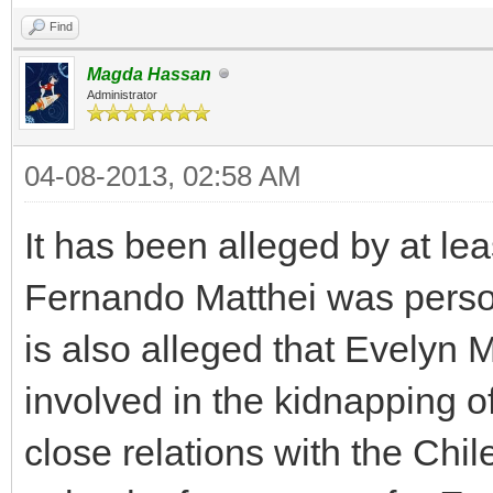
Find
Magda Hassan
Administrator
04-08-2013, 02:58 AM
It has been alleged by at lea
Fernando Matthei was persona
is also alleged that Evelyn 
involved in the kidnapping o
close relations with the Chil