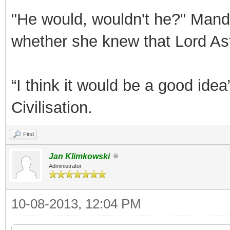
"He would, wouldn't he?" Mand
whether she knew that Lord Ast
“I think it would be a good id
Civilisation.
Find
Jan Klimkowski
Administrator
10-08-2013, 12:04 PM