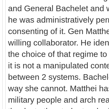
and General Bachelet and wh
he was administratively perm
consenting of it. Gen Matthe
willing collaborator. He ide
the choice of that regime to
it is not a manipulated co
between 2 systems. Bachelet
way she cannot. Matthei has
military people and arch rea