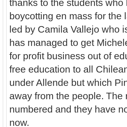
thanks to the students who
boycotting en mass for the 
led by Camila Vallejo who 
has managed to get Michele 
for profit business out of ed
free education to all Chile
under Allende but which Pi
away from the people. The r
numbered and they have nothi
now.