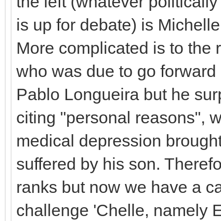
the left (whatever politicall
is up for debate) is Michell
More complicated is to the r
who was due to go forward 
Pablo Longueira but he sur
citing "personal reasons", w
medical depression brought
suffered by his son. Therefo
ranks but now we have a c
challenge 'Chelle, namely E