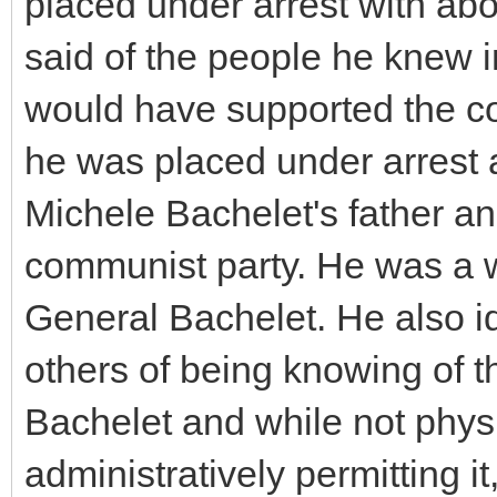
placed under arrest with ab
said of the people he knew i
would have supported the c
he was placed under arrest 
Michele Bachelet's father a
communist party. He was a w
General Bachelet. He also i
others of being knowing of t
Bachelet and while not physi
administratively permitting it