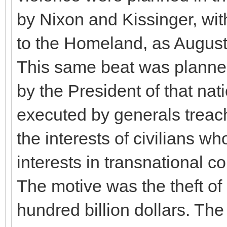
by Nixon and Kissinger, with
to the Homeland, as August
This same beat was planned
by the President of that na
executed by generals treach
the interests of civilians 
interests in transnational 
The motive was the theft of
hundred billion dollars. The 