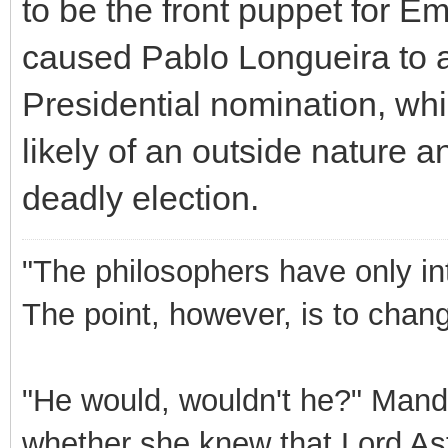
to be the front puppet for E
caused Pablo Longueira to a
Presidential nomination, wh
likely of an outside nature an
deadly election.
"The philosophers have only int
The point, however, is to chang
"He would, wouldn't he?" Mand
whether she knew that Lord Ast