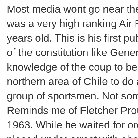
Most media wont go near th
was a very high ranking Air 
years old. This is his first 
of the constitution like Gen
knowledge of the coup to be
northern area of Chile to do
group of sportsmen. Not som
Reminds me of Fletcher Prout
1963. While he waited for o