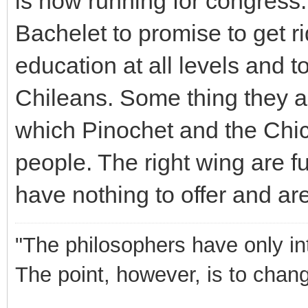
is now running for congress
Bachelet to promise to get rid
education at all levels and t
Chileans. Some thing they a
which Pinochet and the Chi
people. The right wing are 
have nothing to offer and are 
"The philosophers have only int
The point, however, is to chang