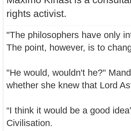
rights activist.
"The philosophers have only int
The point, however, is to chang
"He would, wouldn't he?" Mand
whether she knew that Lord Ast
“I think it would be a good id
Civilisation.