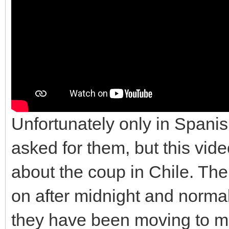
Unfortunately only in Spanis
asked for them, but this vi
about the coup in Chile. The
on after midnight and normal
they have been moving to mor