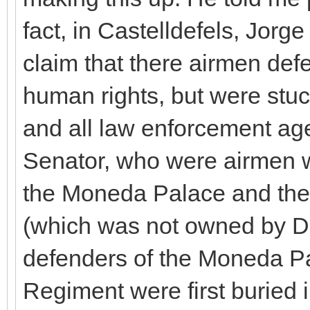
fact, in Castelldefels, Jorg
claim that there airmen defe
human rights, but were stuc
and all law enforcement a
Senator, who were airmen 
the Moneda Palace and the 
(which was not owned by Dr.
defenders of the Moneda Pal
Regiment were first buried i