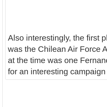
Also interestingly, the first
was the Chilean Air Force
at the time was one Fernand
for an interesting campaign 