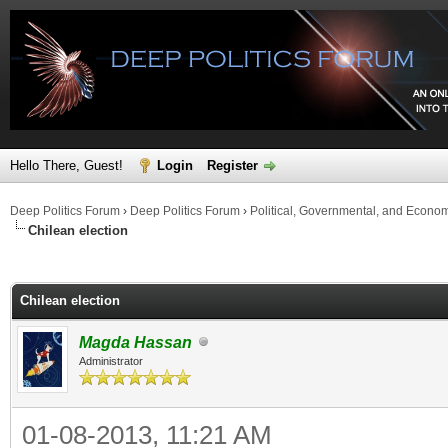
Hello There, Guest!
Login
Register
Deep Politics Forum
›
Deep Politics Forum
›
Political, Governmental, and Econo
Chilean election
ge
Chilean election
Magda Hassan
Administrator
01-08-2013, 11:21 AM