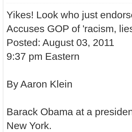
Yikes! Look who just endor
Accuses GOP of 'racism, lie
Posted: August 03, 2011
9:37 pm Eastern
By Aaron Klein
Barack Obama at a presidenti
New York.