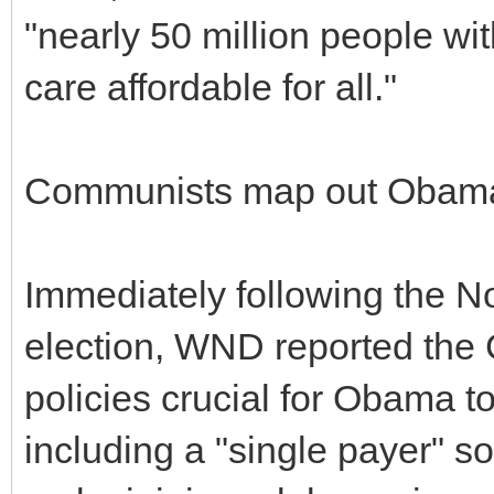
"nearly 50 million people w
care affordable for all."
Communists map out Obam
Immediately following the N
election, WND reported th
policies crucial for Obama to
including a "single payer" so