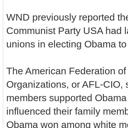
WND previously reported the 
Communist Party USA had lau
unions in electing Obama to
The American Federation of 
Organizations, or AFL-CIO, 
members supported Obama b
influenced their family memb
Obama won among white me