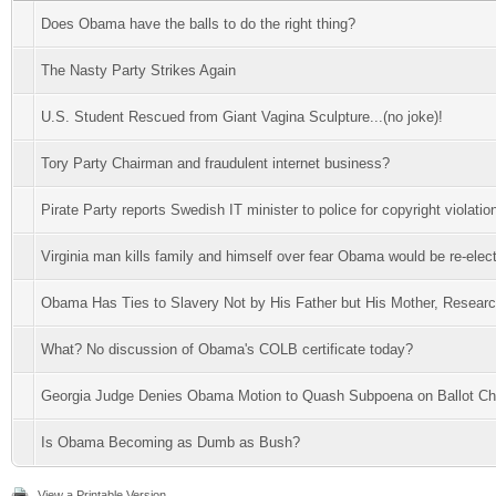
Does Obama have the balls to do the right thing?
The Nasty Party Strikes Again
U.S. Student Rescued from Giant Vagina Sculpture...(no joke)!
Tory Party Chairman and fraudulent internet business?
Pirate Party reports Swedish IT minister to police for copyright violatio
Virginia man kills family and himself over fear Obama would be re-elec
Obama Has Ties to Slavery Not by His Father but His Mother, Resear
What? No discussion of Obama's COLB certificate today?
Georgia Judge Denies Obama Motion to Quash Subpoena on Ballot Ch
Is Obama Becoming as Dumb as Bush?
View a Printable Version