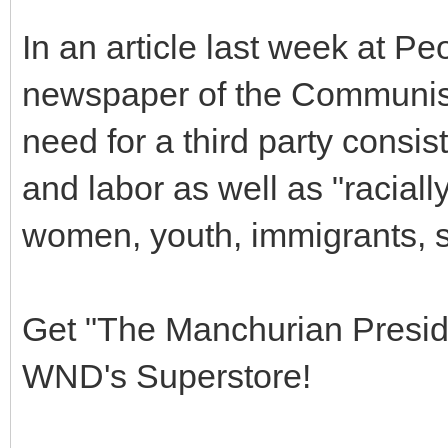
In an article last week at Pe
newspaper of the Communis
need for a third party consis
and labor as well as "racial
women, youth, immigrants, se
Get "The Manchurian Pres
WND's Superstore!