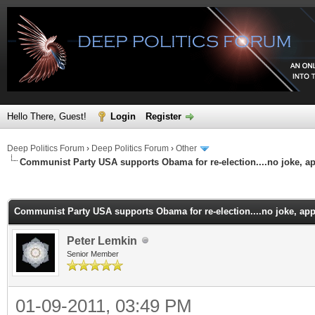
Hello There, Guest!
Login
Register
Deep Politics Forum
›
Deep Politics Forum
›
Other
Communist Party USA supports Obama for re-election....no joke, ap
ge
Communist Party USA supports Obama for re-election....no joke, app
Peter Lemkin
Senior Member
01-09-2011, 03:49 PM