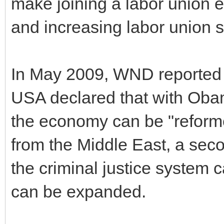
make joining a labor union 
and increasing labor union s
In May 2009, WND reported 
USA declared that with Obam
the economy can be "reform
from the Middle East, a seco
the criminal justice system 
can be expanded.