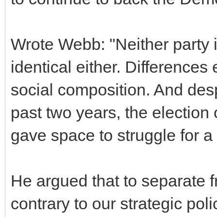
Wrote Webb: "Neither party is
identical either. Differences 
social composition. And desp
past two years, the electio
gave space to struggle for a
He argued that to separate
contrary to our strategic po