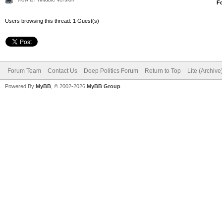
F
Users browsing this thread: 1 Guest(s)
Forum Team
Contact Us
Deep Politics Forum
Return to Top
Lite (Archiv
Powered By
MyBB
, © 2002-2026
MyBB Group
.