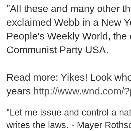
"All these and many other th
exclaimed Webb in a New Yo
People's Weekly World, the o
Communist Party USA.
Read more: Yikes! Look who
years
http://www.wnd.com
"Let me issue and control a na
writes the laws. - Mayer Roths