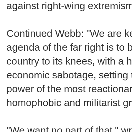
against right-wing extremism
Continued Webb: "We are kee
agenda of the far right is to 
country to its knees, with a 
economic sabotage, setting th
power of the most reactionary
homophobic and militarist gro
"We want no part of that," 