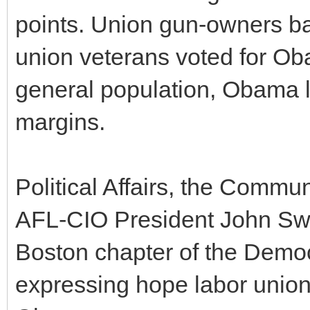
points. Union gun-owners b
union veterans voted for Ob
general population, Obama l
margins.
Political Affairs, the Comm
AFL-CIO President John Sw
Boston chapter of the Democr
expressing hope labor union