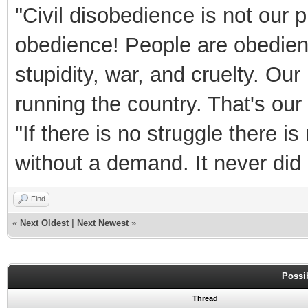
"Civil disobedience is not our 
obedience! People are obedient 
stupidity, war, and cruelty. Our
running the country. That's ou
"If there is no struggle there 
without a demand. It never did 
Find
«
Next Oldest
|
Next Newest
»
Possi
Thread