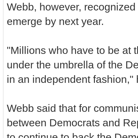
Webb, however, recognized th
emerge by next year.
"Millions who have to be at th
under the umbrella of the De
in an independent fashion," 
Webb said that for communis
between Democrats and Repu
to continue to back the Dem