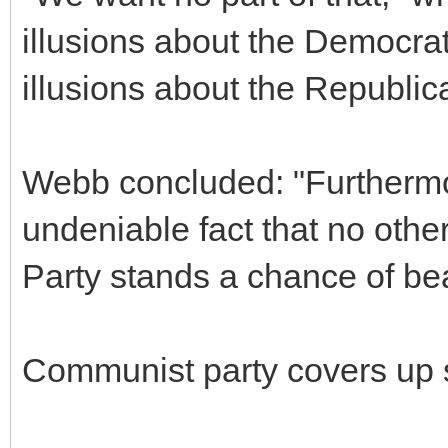
illusions about the Democrat
illusions about the Republica
Webb concluded: "Furthermo
undeniable fact that no othe
Party stands a chance of be
Communist party covers up 