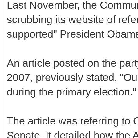
Last November, the Commun
scrubbing its website of refer
supported" President Obama
An article posted on the part
2007, previously stated, "O
during the primary election."
The article was referring to
Senate. It detailed how the