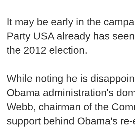
It may be early in the camp
Party USA already has seen 
the 2012 election.
While noting he is disappoin
Obama administration's dome
Webb, chairman of the Comm
support behind Obama's re-e