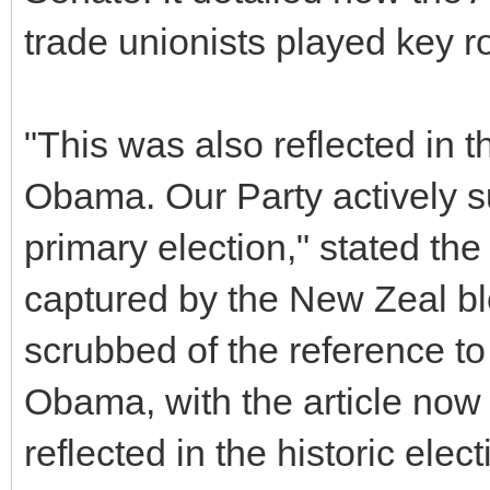
trade unionists played key rol
"This was also reflected in t
Obama. Our Party actively 
primary election," stated the
captured by the New Zeal b
scrubbed of the reference t
Obama, with the article now
reflected in the historic ele