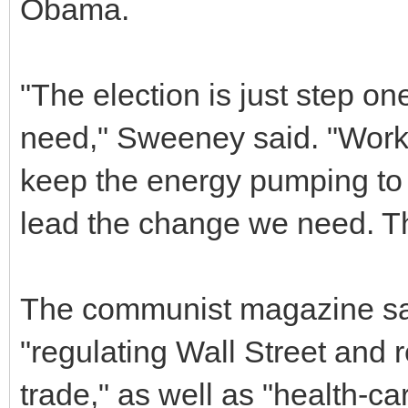
Obama.
"The election is just step o
need," Sweeney said. "Wor
keep the energy pumping to
lead the change we need. Th
The communist magazine said
"regulating Wall Street and r
trade," as well as "health-ca