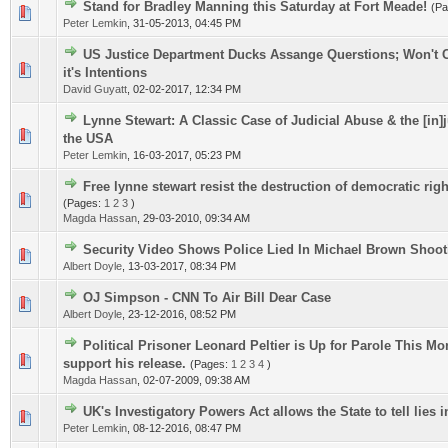
Stand for Bradley Manning this Saturday at Fort Meade!
(P
0 Vote(s) - 0 out of 5 in Average
1
2
3
4
5
Peter Lemkin
,
31-05-2013, 04:45 PM
US Justice Department Ducks Assange Querstions; Won't
0 Vote(s) - 0 out of 5 in Average
1
2
3
4
5
it's Intentions
David Guyatt
,
02-02-2017, 12:34 PM
Lynne Stewart: A Classic Case of Judicial Abuse & the [in]
0 Vote(s) - 0 out of 5 in Average
1
2
3
4
5
the USA
Peter Lemkin
,
16-03-2017, 05:23 PM
Free lynne stewart resist the destruction of democratic rig
0 Vote(s) - 0 out of 5 in Average
1
2
3
4
5
(Pages:
1
2
3
)
Magda Hassan
,
29-03-2010, 09:34 AM
Security Video Shows Police Lied In Michael Brown Shoot
0 Vote(s) - 0 out of 5 in Average
1
2
3
4
5
Albert Doyle
,
13-03-2017, 08:34 PM
OJ Simpson - CNN To Air Bill Dear Case
0 Vote(s) - 0 out of 5 in Average
1
2
3
4
5
Albert Doyle
,
23-12-2016, 08:52 PM
Political Prisoner Leonard Peltier is Up for Parole This Mo
0 Vote(s) - 0 out of 5 in Average
1
2
3
4
5
support his release.
(Pages:
1
2
3
4
)
Magda Hassan
,
02-07-2009, 09:38 AM
UK's Investigatory Powers Act allows the State to tell lies i
0 Vote(s) - 0 out of 5 in Average
1
2
3
4
5
Peter Lemkin
,
08-12-2016, 08:47 PM