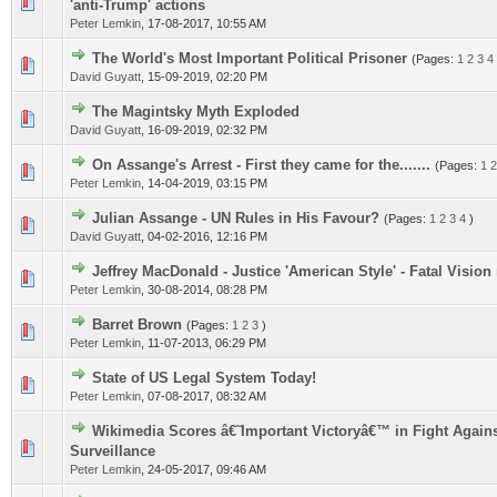
0 Vote(s) - 0 out of 5 in Average
1
2
3
4
5
'anti-Trump' actions
Peter Lemkin
,
17-08-2017, 10:55 AM
The World's Most Important Political Prisoner
(Pages:
1
2
3
4
0 Vote(s) - 0 out of 5 in Average
1
2
3
4
5
David Guyatt
,
15-09-2019, 02:20 PM
The Magintsky Myth Exploded
0 Vote(s) - 0 out of 5 in Average
1
2
3
4
5
David Guyatt
,
16-09-2019, 02:32 PM
On Assange's Arrest - First they came for the.......
(Pages:
1
2
0 Vote(s) - 0 out of 5 in Average
1
2
3
4
5
Peter Lemkin
,
14-04-2019, 03:15 PM
Julian Assange - UN Rules in His Favour?
(Pages:
1
2
3
4
)
0 Vote(s) - 0 out of 5 in Average
1
2
3
4
5
David Guyatt
,
04-02-2016, 12:16 PM
Jeffrey MacDonald - Justice 'American Style' - Fatal Visio
0 Vote(s) - 0 out of 5 in Average
1
2
3
4
5
Peter Lemkin
,
30-08-2014, 08:28 PM
Barret Brown
(Pages:
1
2
3
)
0 Vote(s) - 0 out of 5 in Average
1
2
3
4
5
Peter Lemkin
,
11-07-2013, 06:29 PM
State of US Legal System Today!
0 Vote(s) - 0 out of 5 in Average
1
2
3
4
5
Peter Lemkin
,
07-08-2017, 08:32 AM
Wikimedia Scores â€˜Important Victoryâ€™ in Fight Again
0 Vote(s) - 0 out of 5 in Average
1
2
3
4
5
Surveillance
Peter Lemkin
,
24-05-2017, 09:46 AM