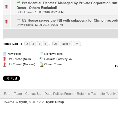
Presidential 'Debates' Managed by Private Corporation ru
0 Vote(s) - 0 out of 5 in Average
1
2
3
4
5
Dems - Others Excluded!
Peter Lemkin
,
19-08-2016, 05:25 PM
US House serves the FBI with subpoena for Clinton record
0 Vote(s) - 0 out of 5 in Average
1
2
3
4
5
Drew Phipps
,
13-09-2016, 10:25 PM
Pages (23):
1
2
3
4
5
…
23
Next »
New Posts
No New Posts
Hot Thread (New)
Contains Posts by You
Hot Thread (No New)
Closed Thread
F
Forum Team
Contact Us
Deep Politics Forum
Return to Top
Lite (Archiv
Powered By
MyBB
, © 2002-2026
MyBB Group
.