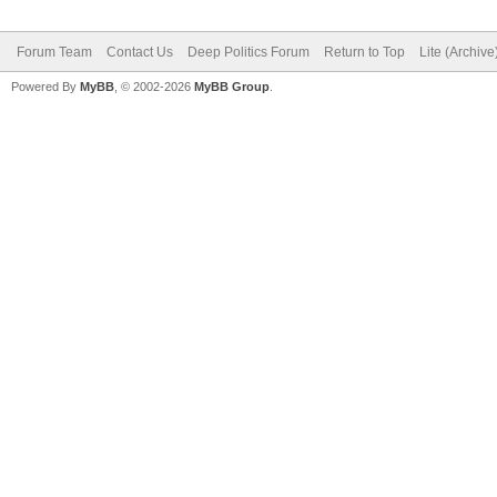
Forum Team
Contact Us
Deep Politics Forum
Return to Top
Lite (Archiv
Powered By
MyBB
, © 2002-2026
MyBB Group
.