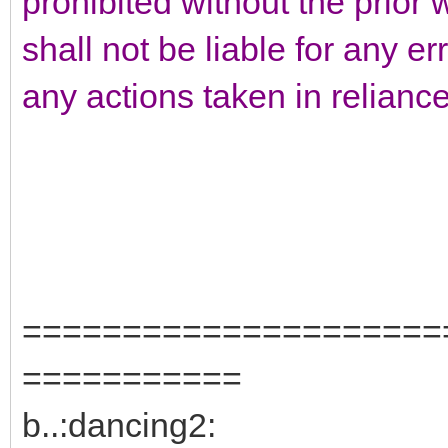
prohibited without the prior 
shall not be liable for any er
any actions taken in relianc
=====================
===========
b..:dancing2: