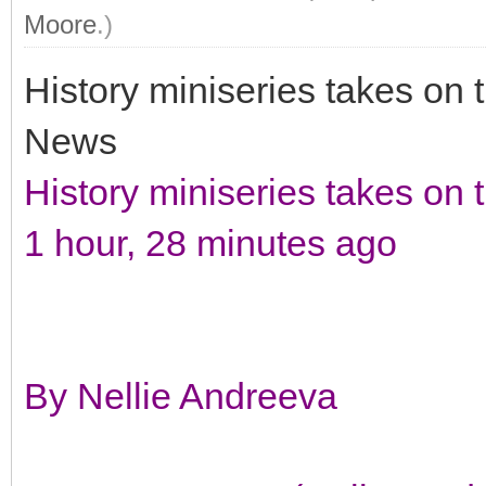
Moore
.)
History miniseries takes o
News
History miniseries takes on
1 hour, 28 minutes ago
By Nellie Andreeva