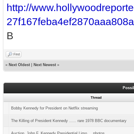
http://www.hollywoodreporte
27f167feba4ef2870aaa808
B
Find
«
Next Oldest
|
Next Newest
»
Possi
Thread
Bobby Kennedy for President on Netflix streaming
The Killing of President Kennedy ...... rare 1978 BBC documentary
Auction..John F. Kennedy Presidential Limo.....photos