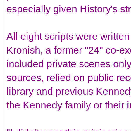
especially given History's st
All eight scripts were writt
Kronish, a former "24" co-ex
included private scenes only
sources, relied on public re
library and previous Kenne
the Kennedy family or their 