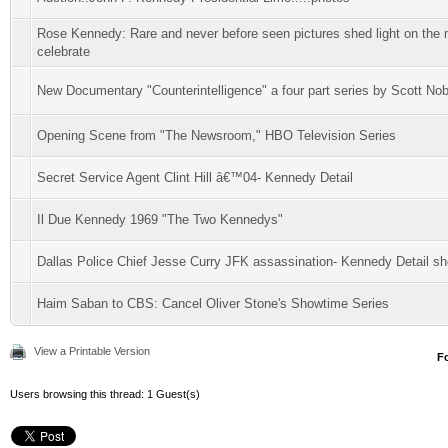
Rose Kennedy: Rare and never before seen pictures shed light on the m
celebrate
New Documentary "Counterintelligence" a four part series by Scott Nob
Opening Scene from "The Newsroom," HBO Television Series
Secret Service Agent Clint Hill â€™04- Kennedy Detail
Il Due Kennedy 1969 "The Two Kennedys"
Dallas Police Chief Jesse Curry JFK assassination- Kennedy Detail sho
Haim Saban to CBS: Cancel Oliver Stone's Showtime Series
View a Printable Version
F
Users browsing this thread: 1 Guest(s)