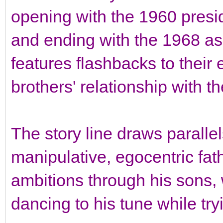
opening with the 1960 presid
and ending with the 1968 assa
features flashbacks to their 
brothers' relationship with th
The story line draws paralle
manipulative, egocentric fat
ambitions through his sons, 
dancing to his tune while try