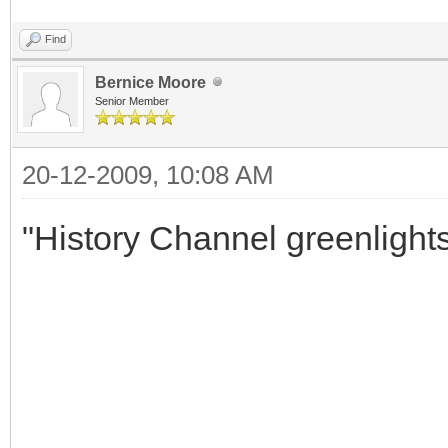
Find
Bernice Moore
Senior Member
20-12-2009, 10:08 AM
"History Channel greenlight