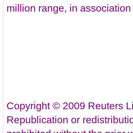
million range, in associatio
Copyright © 2009 Reuters Lim
Republication or redistributi