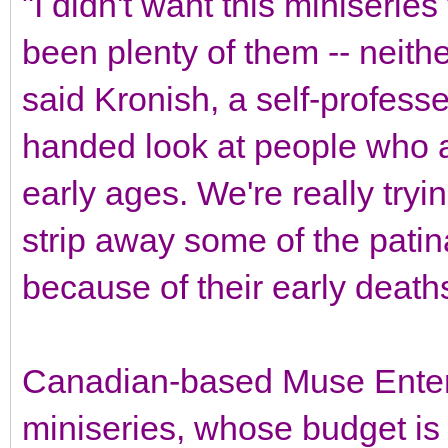
"I didn't want this miniseries
been plenty of them -- neither
said Kronish, a self-professed 
handed look at people who a
early ages. We're really try
strip away some of the patina
because of their early death
Canadian-based Muse Entert
miniseries, whose budget is 