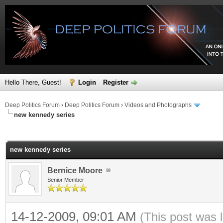
Hello There, Guest!
Login
Register
Deep Politics Forum
›
Deep Politics Forum
›
Videos and Photographs
new kennedy series
ge
new kennedy series
Bernice Moore
Senior Member
14-12-2009, 09:01 AM
(This post was 