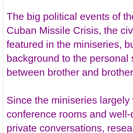
The big political events of t
Cuban Missile Crisis, the civ
featured in the miniseries, b
background to the personal s
between brother and brother
Since the miniseries largely
conference rooms and well-
private conversations, resear