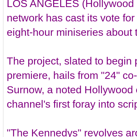
LOS ANGELES (Hollywood Re
network has cast its vote f
eight-hour miniseries about 
The project, slated to begin 
premiere, hails from "24" co
Surnow, a noted Hollywood c
channel's first foray into sc
"The Kennedys" revolves a