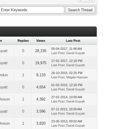
or
Replies
Views
Last Post
05-04-2017, 11:48 AM
uyatt
0
28,235
Last Post
:
David Guyatt
17-01-2017, 12:18 PM
uyatt
0
19,975
Last Post
:
David Guyatt
26-10-2015, 02:25 PM
emkin
1
9,133
Last Post
:
Magda Hassan
01-02-2015, 12:26 PM
uyatt
0
4,654
Last Post
:
David Guyatt
27-01-2014, 10:00 AM
ohnson
1
4,392
Last Post
:
David Guyatt
07-11-2013, 10:09 AM
uyatt
0
3,596
Last Post
:
David Guyatt
23-05-2013, 09:02 AM
ohnson
1
3,820
Last Post
:
David Guyatt