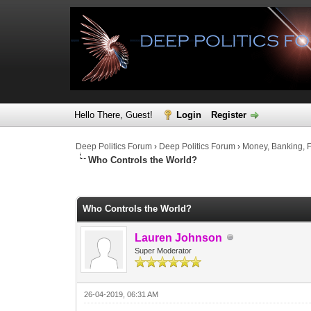
Hello There, Guest!
Login
Register
Deep Politics Forum
›
Deep Politics Forum
›
Money, Banking, 
Who Controls the World?
0 Vote(s) - 0 Average
1
2
3
4
5
Who Controls the World?
Lauren Johnson
Super Moderator
26-04-2019, 06:31 AM