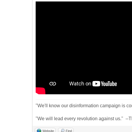
"We'll know our disinformation campaign is com
"We will lead every revolution against us." -
Website
Find