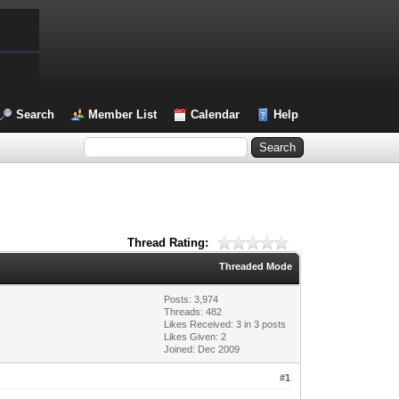
Search
Member List
Calendar
Help
Thread Rating:
Threaded Mode
Posts: 3,974
Threads: 482
Likes Received:
3
in 3 posts
Likes Given: 2
Joined: Dec 2009
#1