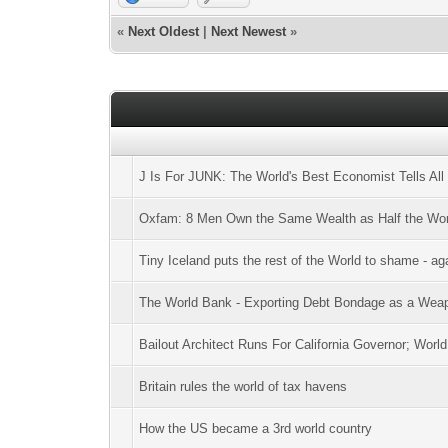
«
Next Oldest
|
Next Newest
»
J Is For JUNK: The World's Best Economist Tells All
Oxfam: 8 Men Own the Same Wealth as Half the Wor
Tiny Iceland puts the rest of the World to shame - ag
The World Bank - Exporting Debt Bondage as a Weap
Bailout Architect Runs For California Governor; Worl
Britain rules the world of tax havens
How the US became a 3rd world country