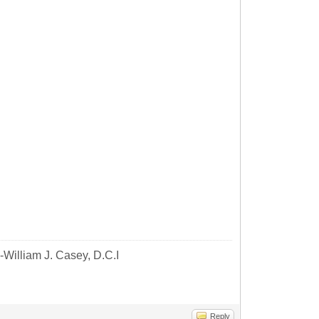
-William J. Casey, D.C.I
Reply