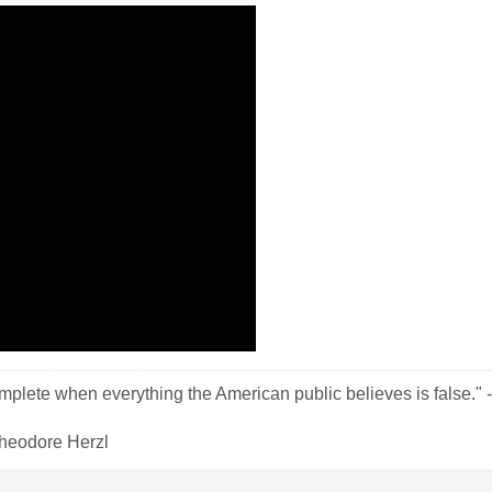
plete when everything the American public believes is false." -
-Theodore Herzl