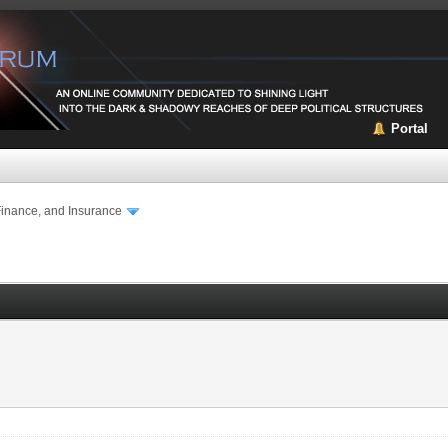
Portal
Finance, and Insurance