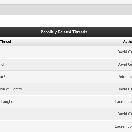
Possibly Related Threads…
Thread
Auth
David G
ld
David G
ain!
Peter L
on of Control
David G
d Laughs
Lauren J
David G
Lauren J