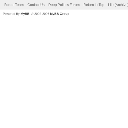
Forum Team
Contact Us
Deep Politics Forum
Return to Top
Lite (Archiv
Powered By
MyBB
, © 2002-2026
MyBB Group
.