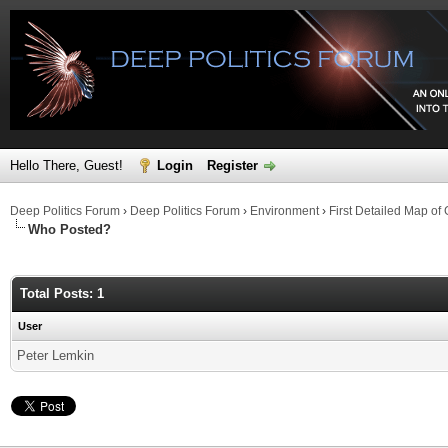
Hello There, Guest!
Login
Register
Deep Politics Forum
›
Deep Politics Forum
›
Environment
›
First Detailed Map o
Who Posted?
Total Posts: 1
User
Peter Lemkin