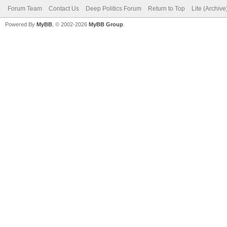
Forum Team
Contact Us
Deep Politics Forum
Return to Top
Lite (Archiv
Powered By
MyBB
, © 2002-2026
MyBB Group
.