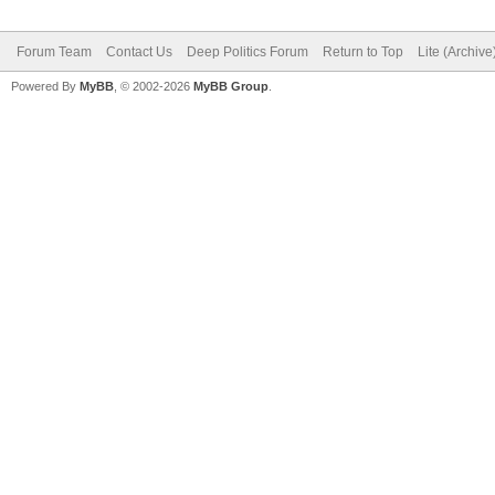
Forum Team
Contact Us
Deep Politics Forum
Return to Top
Lite (Archiv
Powered By
MyBB
, © 2002-2026
MyBB Group
.