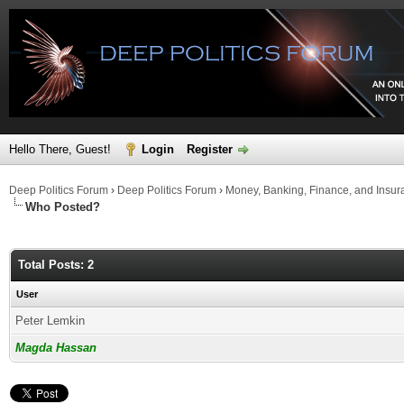
Hello There, Guest!
Login
Register
Deep Politics Forum
›
Deep Politics Forum
›
Money, Banking, Finance, and Insur
Who Posted?
Total Posts: 2
User
Peter Lemkin
Magda Hassan